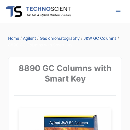
Skip
to
content
Home
/
Agilent
/
Gas chromatography
/
J&W GC Columns
/
8890 GC Columns with Smart Key
8890 GC Columns with
Smart Key