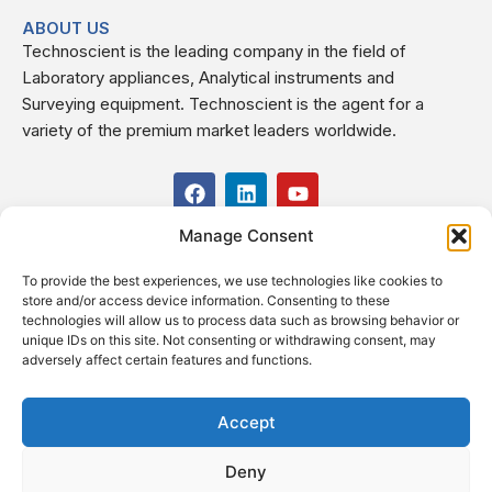
ABOUT US
Technoscient is the leading company in the field of
Laboratory appliances, Analytical instruments and
Surveying equipment. Technoscient is the agent for a
variety of the premium market leaders worldwide.
F
L
Y
a
i
o
c
n
u
Manage Consent
USEFUL LINKS
e
k
t
b
e
u
To provide the best experiences, we use technologies like cookies to
o
d
b
CONTACT US
store and/or access device information. Consenting to these
o
i
e
Kilo 19.5 east of Cairo–Alexandria Desert Road,
technologies will allow us to process data such as browsing behavior or
k
n
Administrative Building E3, Giza Governorate P.O. Box: 2737,
unique IDs on this site. Not consenting or withdrawing consent, may
adversely affect certain features and functions.
Cairo
(+2) 0238407000
(+2) 0238407007
Accept
Fax (+2) 02 23920562
Deny
Email: info@technoscient.org