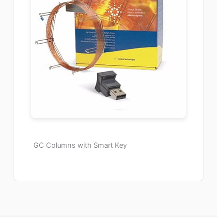
GC Columns with Smart Key