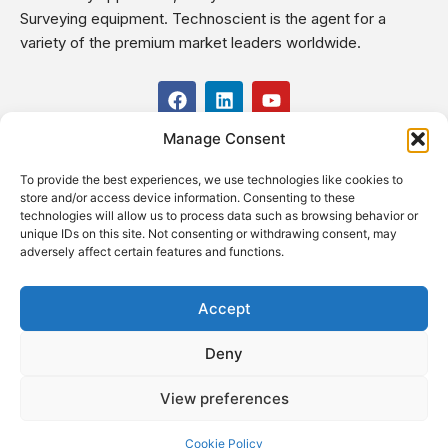
Surveying equipment. Technoscient is the agent for a
variety of the premium market leaders worldwide.
F
L
Y
a
i
o
c
n
u
Manage Consent
USEFUL LINKS
e
k
t
b
e
u
To provide the best experiences, we use technologies like cookies to
o
d
b
CONTACT US
store and/or access device information. Consenting to these
o
i
e
Kilo 19.5 east of Cairo–Alexandria Desert Road,
technologies will allow us to process data such as browsing behavior or
k
n
Administrative Building E3, Giza Governorate P.O. Box: 2737,
unique IDs on this site. Not consenting or withdrawing consent, may
adversely affect certain features and functions.
Cairo
(+2) 0238407000
(+2) 0238407007
Accept
Fax (+2) 02 23920562
Deny
Email: info@technoscient.org
View preferences
Cookie Policy
© Technoscient, 2020 |
Privacy