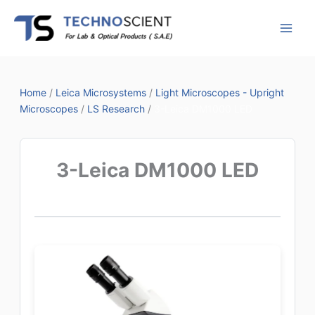
Skip
to
content
Home
/
Leica Microsystems
/
Light Microscopes - Upright
Microscopes
/
LS Research
/
3-Leica DM1000 LED
3-Leica DM1000 LED