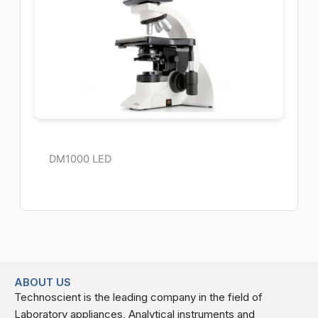
DM1000 LED
ABOUT US
Technoscient is the leading company in the field of
Laboratory appliances, Analytical instruments and